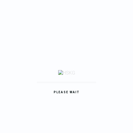
24.09.2020
Inspiring design trends this fall 2017.
My job is simple and sophisticated, so it is possible to describe
and simple, and flowery language. I love the…
READ MORE
PLEASE WAIT