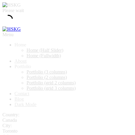
Please wait
Menu
Home
Home (Half Slider)
Home (Fullwidth)
About
Portfolio
Portfolio (3 columns)
Portfolio (2 columns)
Portfolio (grid 2 columns)
Portfolio (grid 3 columns)
Contact
Blog
Dark Mode
Country:
Canada
City:
Toronto