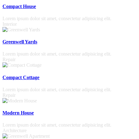
Compact House
Lorem ipsum dolor sit amet, consectetur adipisicing elit.
Interior
Greenwell Yards
Lorem ipsum dolor sit amet, consectetur adipisicing elit.
Repair
Compact Cottage
Lorem ipsum dolor sit amet, consectetur adipisicing elit.
Repair
Modern House
Lorem ipsum dolor sit amet, consectetur adipisicing elit.
Architecture