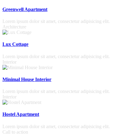
Greenwell Apartment
Lorem ipsum dolor sit amet, consectetur adipisicing elit.
Architecture
Lux Cottage
Lorem ipsum dolor sit amet, consectetur adipisicing elit.
Interior
Minimal House Interior
Lorem ipsum dolor sit amet, consectetur adipisicing elit.
Interior
Hostel Apartment
Lorem ipsum dolor sit amet, consectetur adipisicing elit.
Call to action