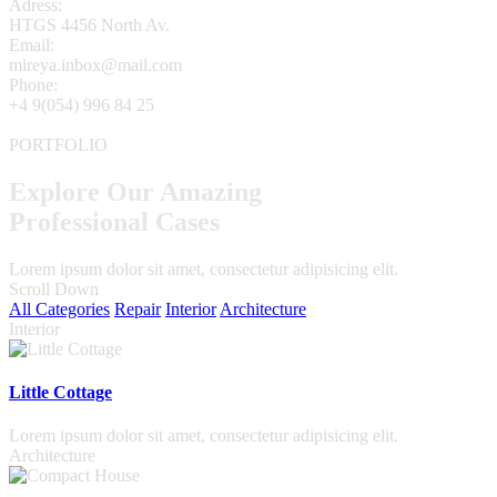
Adress:
HTGS 4456 North Av.
Email:
mireya.inbox@mail.com
Phone:
+4 9(054) 996 84 25
PORTFOLIO
Explore Our Amazing
Professional Cases
Lorem ipsum dolor sit amet, consectetur adipisicing elit.
Scroll Down
All Categories
Repair
Interior
Architecture
Interior
Little Cottage
Lorem ipsum dolor sit amet, consectetur adipisicing elit.
Architecture