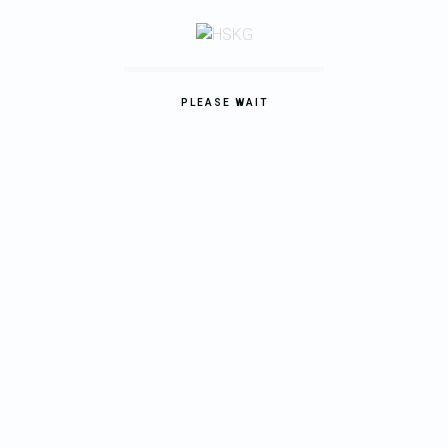
Compact Cottage
Lorem ipsum dolor sit amet, consectetur adipisicing elit.
PLEASE WAIT
REPAIR
Modern House