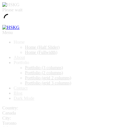
Please wait
Menu
Home
Home (Half Slider)
Home (Fullwidth)
About
Portfolio
Portfolio (3 columns)
Portfolio (2 columns)
Portfolio (grid 2 columns)
Portfolio (grid 3 columns)
Contact
Blog
Dark Mode
Country:
Canada
City:
Toronto