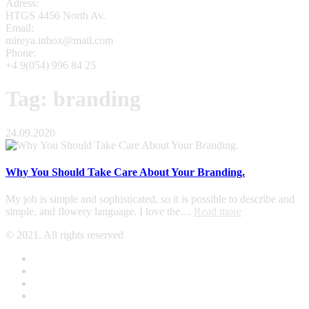
Adress:
HTGS 4456 North Av.
Email:
mireya.inbox@mail.com
Phone:
+4 9(054) 996 84 25
Tag: branding
24.09.2020
Why You Should Take Care About Your Branding.
My job is simple and sophisticated, so it is possible to describe and
simple, and flowery language. I love the…
Read more
© 2021. All rights reserved