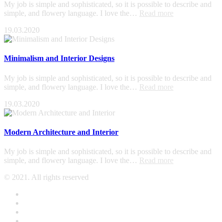
My job is simple and sophisticated, so it is possible to describe and
simple, and flowery language. I love the…
Read more
19.03.2020
Minimalism and Interior Designs
My job is simple and sophisticated, so it is possible to describe and
simple, and flowery language. I love the…
Read more
19.03.2020
Modern Architecture and Interior
My job is simple and sophisticated, so it is possible to describe and
simple, and flowery language. I love the…
Read more
© 2021. All rights reserved