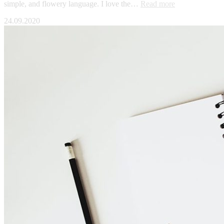
simple, and flowery language. I love the…
Read more
24.09.2020