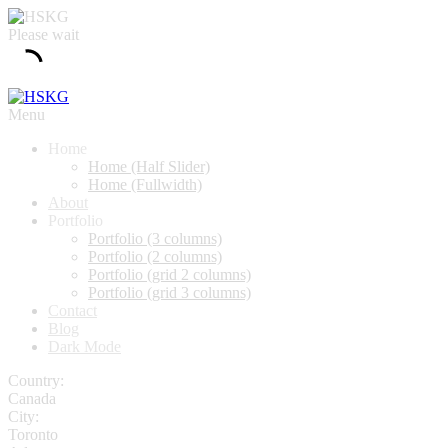
Please wait
Menu
Home
Home (Half Slider)
Home (Fullwidth)
About
Portfolio
Portfolio (3 columns)
Portfolio (2 columns)
Portfolio (grid 2 columns)
Portfolio (grid 3 columns)
Contact
Blog
Dark Mode
Country:
Canada
City:
Toronto