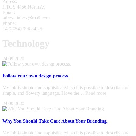
Adress:
HTGS 4456 North Av.
Email:
mireya.inbox@mail.com
Phone:
+4 9(054) 996 84 25
Technology
24.09.2020
Follow your own design process.
My job is simple and sophisticated, so it is possible to describe and
simple, and flowery language. I love the…
Read more
24.09.2020
Why You Should Take Care About Your Branding.
My job is simple and sophisticated, so it is possible to describe and