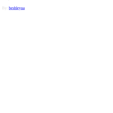
By:
beshleyua