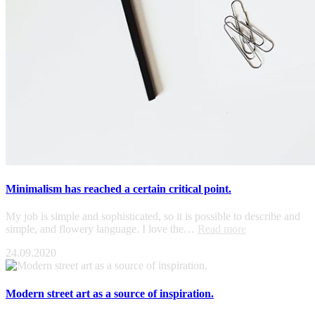
Minimalism has reached a certain critical point.
My job is simple and sophisticated, so it is possible to describe and
simple, and flowery language. I love the…
Read more
24.09.2020
Modern street art as a source of inspiration.